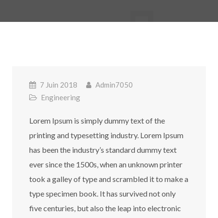
7 Juin 2018
Admin7050
Engineering
Lorem Ipsum is simply dummy text of the
printing and typesetting industry. Lorem Ipsum
has been the industry’s standard dummy text
ever since the 1500s, when an unknown printer
took a galley of type and scrambled it to make a
type specimen book. It has survived not only
five centuries, but also the leap into electronic