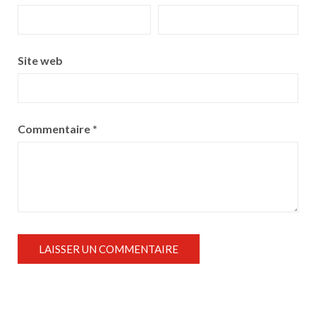
Site web
Commentaire
*