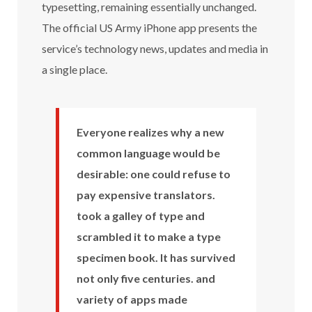
typesetting, remaining essentially unchanged.
The official US Army iPhone app presents the
service’s technology news, updates and media in
a single place.
Everyone realizes why a new
common language would be
desirable: one could refuse to
pay expensive translators.
took a galley of type and
scrambled it to make a type
specimen book. It has survived
not only five centuries. and
variety of apps made