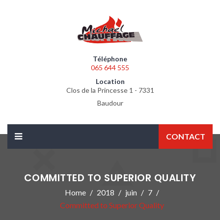
Téléphone
065 644 555
Location
Clos de la Princesse 1 - 7331
Baudour
CONTACT
COMMITTED TO SUPERIOR QUALITY
Home
2018
juin
7
Committed to Superior Quality