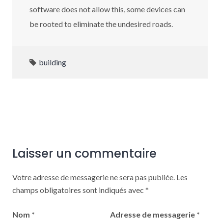
software does not allow this, some devices can
be rooted to eliminate the undesired roads.
building
Laisser un commentaire
Votre adresse de messagerie ne sera pas publiée.
Les
champs obligatoires sont indiqués avec
*
Nom
*
Adresse de messagerie
*