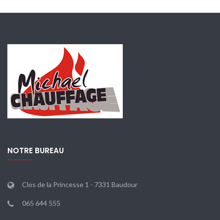
NOTRE BUREAU
Clos de la Princesse 1 - 7331 Baudour
065 644 555