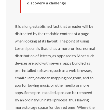
discovery a challenge
It is a long established fact that a reader will be
distracted by the readable content of a page
when looking at its layout. The point of using
Lorem Ipsum is that it has a more-or-less normal
distribution of letters, as opposed to.Most such
devices are sold with several apps bundled as
pre-installed software, such as a web browser,
email client, calendar, mapping program, and an
app for buying music or other media or more
apps. Some pre-installed apps can be removed
by an ordinary uninstall process, thus leaving
more storage space for desired ones. Where the