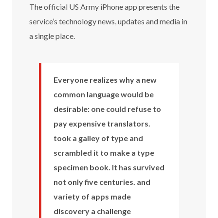
The official US Army iPhone app presents the
service’s technology news, updates and media in
a single place.
Everyone realizes why a new
common language would be
desirable: one could refuse to
pay expensive translators.
took a galley of type and
scrambled it to make a type
specimen book. It has survived
not only five centuries. and
variety of apps made
discovery a challenge