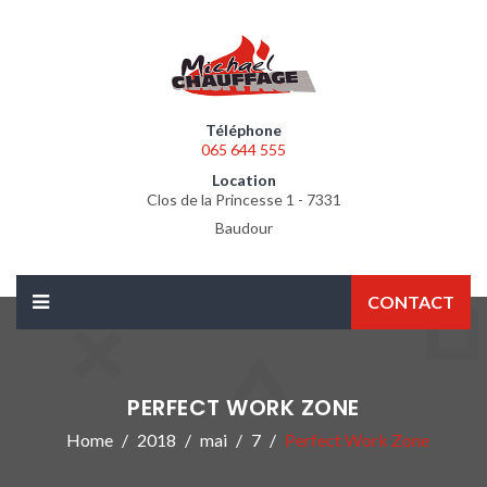
Téléphone
065 644 555
Location
Clos de la Princesse 1 - 7331
Baudour
CONTACT
PERFECT WORK ZONE
Home
2018
mai
7
Perfect Work Zone