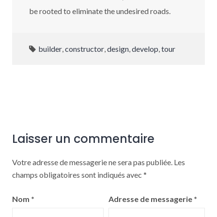
be rooted to eliminate the undesired roads.
builder
,
constructor
,
design
,
develop
,
tour
Laisser un commentaire
Votre adresse de messagerie ne sera pas publiée.
Les
champs obligatoires sont indiqués avec
*
Nom
*
Adresse de messagerie
*