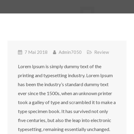
7 Mai 2018
Admin7050
Review
Lorem Ipsum is simply dummy text of the
printing and typesetting industry. Lorem Ipsum
has been the industry’s standard dummy text
ever since the 1500s, when an unknown printer
took a galley of type and scrambled it to make a
type specimen book. It has survived not only
five centuries, but also the leap into electronic
typesetting, remaining essentially unchanged.