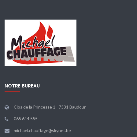
NOTRE BUREAU
Clos de la Princesse 1 - 7331 Baudour
065 644 555
michael.chauffage@skynet.be