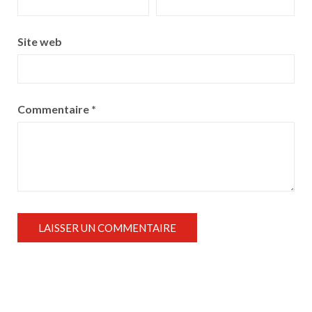
Site web
Commentaire
*