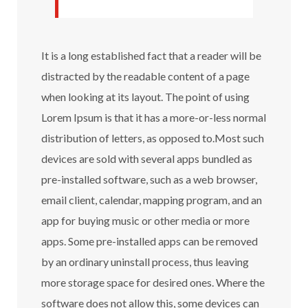
It is a long established fact that a reader will be
distracted by the readable content of a page
when looking at its layout. The point of using
Lorem Ipsum is that it has a more-or-less normal
distribution of letters, as opposed to.Most such
devices are sold with several apps bundled as
pre-installed software, such as a web browser,
email client, calendar, mapping program, and an
app for buying music or other media or more
apps. Some pre-installed apps can be removed
by an ordinary uninstall process, thus leaving
more storage space for desired ones. Where the
software does not allow this, some devices can